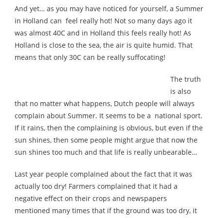
And yet… as you may have noticed for yourself, a Summer
in Holland can feel really hot! Not so many days ago it
was almost 40C and in Holland this feels really hot! As
Holland is close to the sea, the air is quite humid. That
means that only 30C can be really suffocating!
The truth
is also
that no matter what happens, Dutch people will always
complain about Summer. It seems to be a national sport.
If it rains, then the complaining is obvious, but even if the
sun shines, then some people might argue that now the
sun shines too much and that life is really unbearable…
Last year people complained about the fact that it was
actually too dry! Farmers complained that it had a
negative effect on their crops and newspapers
mentioned many times that if the ground was too dry, it