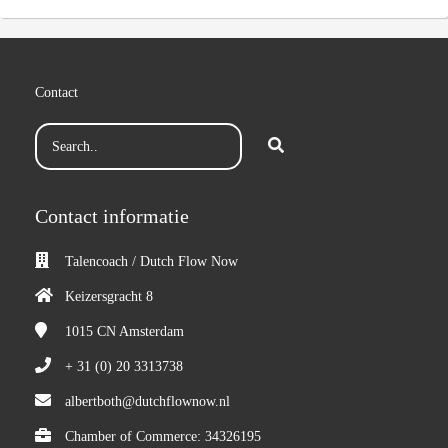
Contact
Contact informatie
Talencoach / Dutch Flow Now
Keizersgracht 8
1015 CN
Amsterdam
+ 31 (0) 20 3313738
albertboth@dutchflownow.nl
Chamber of Commerce: 34326195