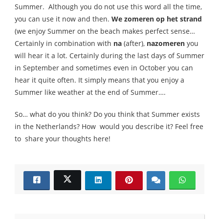
Summer. Although you do not use this word all the time,
you can use it now and then.
We zomeren op het strand
(we enjoy Summer on the beach makes perfect sense…
Certainly in combination with
na
(after),
nazomeren
you
will hear it a lot. Certainly during the last days of Summer
in September and sometimes even in October you can
hear it quite often. It simply means that you enjoy a
Summer like weather at the end of Summer….
So… what do you think? Do you think that Summer exists
in the Netherlands? How would you describe it? Feel free
to share your thoughts here!