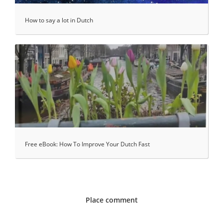
How to say a lot in Dutch
Free eBook: How To Improve Your Dutch Fast
Place comment