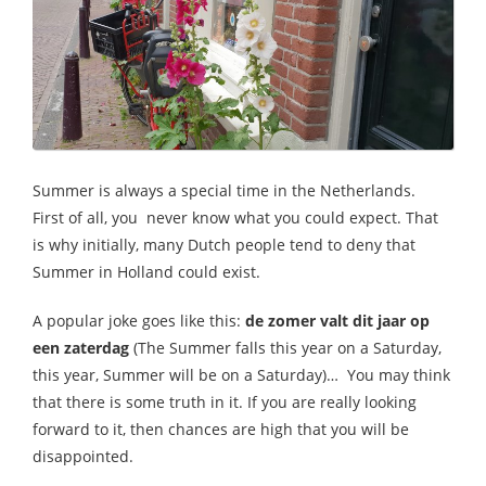
Summer is always a special time in the Netherlands.
First of all, you never know what you could expect. That
is why initially, many Dutch people tend to deny that
Summer in Holland could exist.
A popular joke goes like this:
de zomer valt dit jaar op
een zaterdag
(The Summer falls this year on a Saturday,
this year, Summer will be on a Saturday)… You may think
that there is some truth in it. If you are really looking
forward to it, then chances are high that you will be
disappointed.