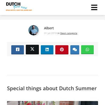
Albert
31 juli 2019
in
Geen categorie
Special things about Dutch Summer