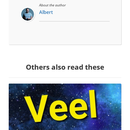
About the author
Albert
Others also read these