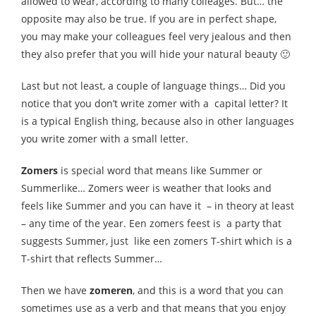
allowed to wear, according to many colleages. But… the
opposite may also be true. If you are in perfect shape,
you may make your colleagues feel very jealous and then
they also prefer that you will hide your natural beauty 🙂
Last but not least, a couple of language things… Did you
notice that you don’t write zomer with a capital letter? It
is a typical English thing, because also in other languages
you write zomer with a small letter.
Zomers
is special word that means like Summer or
Summerlike… Zomers weer is weather that looks and
feels like Summer and you can have it – in theory at least
– any time of the year. Een zomers feest is a party that
suggests Summer, just like een zomers T-shirt which is a
T-shirt that reflects Summer…
Then we have
zomeren
, and this is a word that you can
sometimes use as a verb and that means that you enjoy