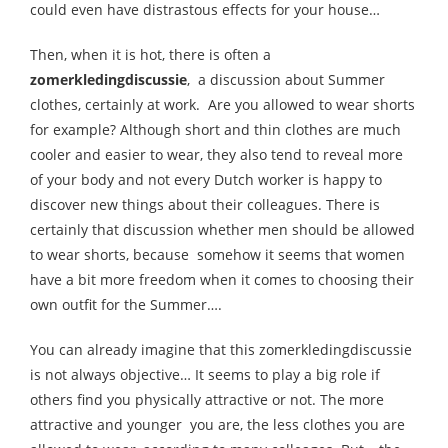
could even have distrastous effects for your house…
Then, when it is hot, there is often a
zomerkledingdiscussie
, a discussion about Summer
clothes, certainly at work. Are you allowed to wear shorts
for example? Although short and thin clothes are much
cooler and easier to wear, they also tend to reveal more
of your body and not every Dutch worker is happy to
discover new things about their colleagues. There is
certainly that discussion whether men should be allowed
to wear shorts, because somehow it seems that women
have a bit more freedom when it comes to choosing their
own outfit for the Summer….
You can already imagine that this zomerkledingdiscussie
is not always objective… It seems to play a big role if
others find you physically attractive or not. The more
attractive and younger you are, the less clothes you are