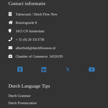
Contact informatie
Talencoach / Dutch Flow Now
Keizersgracht 8
1015 CN
Amsterdam
+ 31 (0) 20 3313738
albertboth@dutchflownow.nl
Chamber of Commerce: 34326195
Dutch Language Tips
Dutch Grammar
Dutch Pronunciation