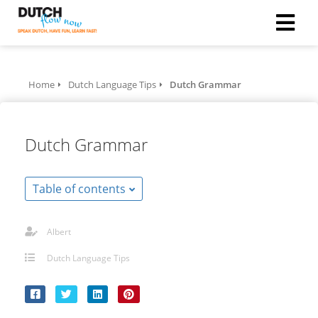
Home
Dutch Language Tips
Dutch Grammar
Dutch Grammar
Table of contents
Albert
Dutch Language Tips