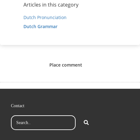
Articles in this category
Dutch Pronunciation
Dutch Grammar
Place comment
Contact