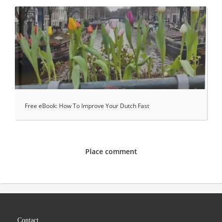
Free eBook: How To Improve Your Dutch Fast
Place comment
Contact