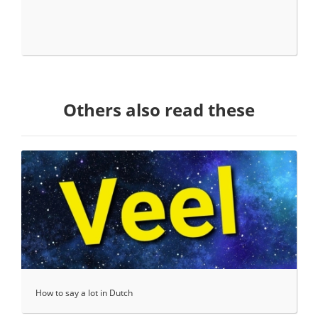
Others also read these
How to say a lot in Dutch