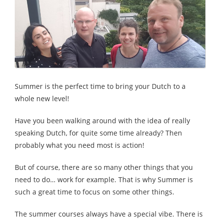
Summer is the perfect time to bring your Dutch to a
whole new level!
Have you been walking around with the idea of really
speaking Dutch, for quite some time already? Then
probably what you need most is action!
But of course, there are so many other things that you
need to do… work for example. That is why Summer is
such a great time to focus on some other things.
The summer courses always have a special vibe. There is