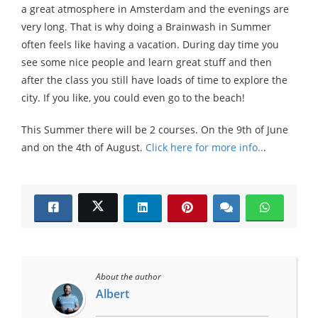
a great atmosphere in Amsterdam and the evenings are
very long. That is why doing a Brainwash in Summer
often feels like having a vacation. During day time you
see some nice people and learn great stuff and then
after the class you still have loads of time to explore the
city. If you like, you could even go to the beach!
This Summer there will be 2 courses. On the 9th of June
and on the 4th of August.
Click here for more info..
.
About the author
Albert