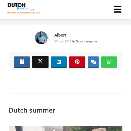
Albert
03 juni 2018
in
Geen categorie
Dutch summer