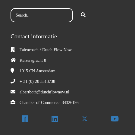
Contact informatie
Talencoach / Dutch Flow Now
Keizersgracht 8
1015 CN
Amsterdam
+ 31 (0) 20 3313738
albertboth@dutchflownow.nl
Chamber of Commerce: 34326195